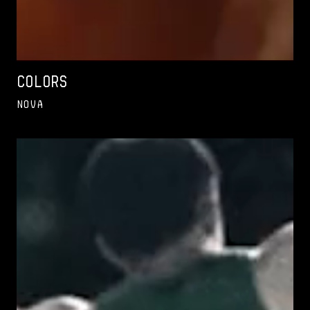
Colors
Nova