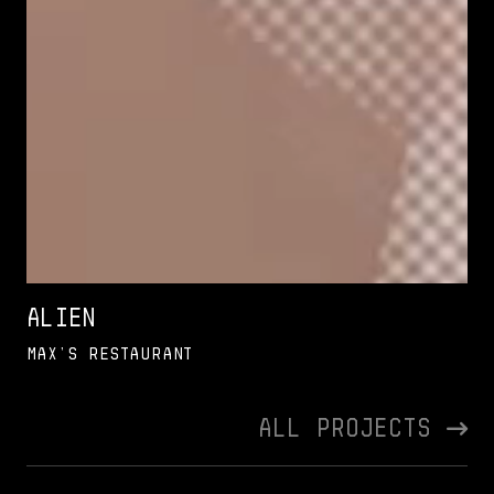
Alien
Max’s Restaurant
All Projects