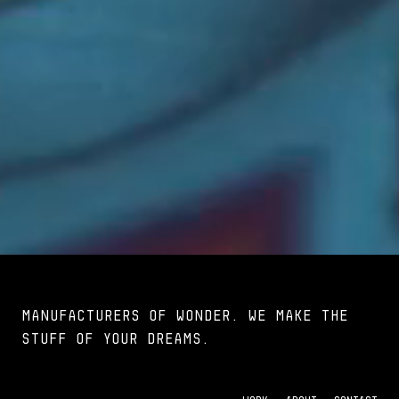
MANUFACTURERS OF WONDER. We make the
stuff of your dreams.