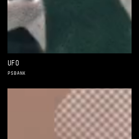
UFO
PSBank