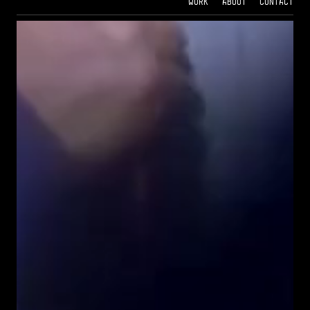
Work
About
Contact