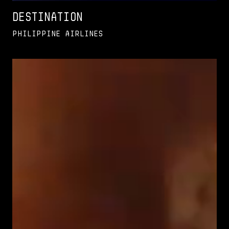
Destination
Philippine Airlines